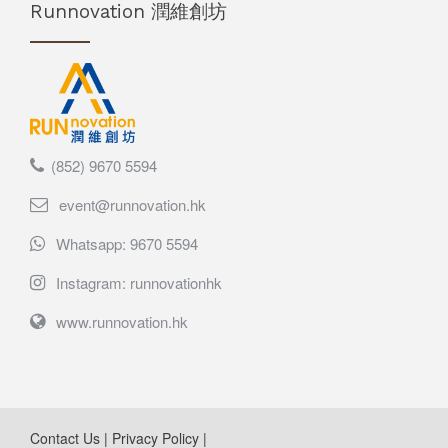
Runnovation 潤維創坊
(852) 9670 5594
event@runnovation.hk
Whatsapp: 9670 5594
Instagram: runnovationhk
www.runnovation.hk
Contact Us
|
Privacy Policy
|