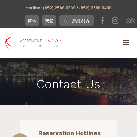
Hotline: (852) 2586 0339 / (852) 2586 0400
简体
繁體
潤維創坊
Contact Us
Reservation Hotlines