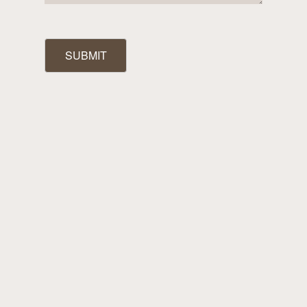
SUBMIT