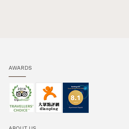
AWARDS
ABOUT US