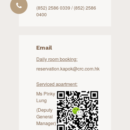
(852) 2586 0339 / (852) 2586
0400
Email
Daily room booking:
reservation.kapok@crc.com.hk
Serviced apartment:
Ms Pinky
Lung
(Deputy
General
Manager)