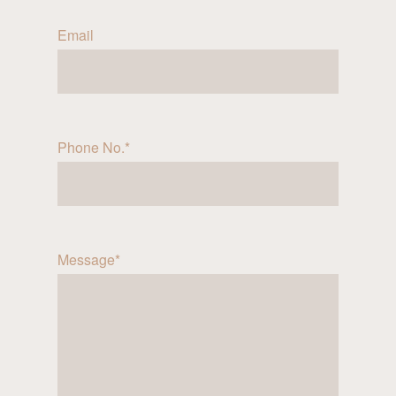
Email
Phone No.*
Message*