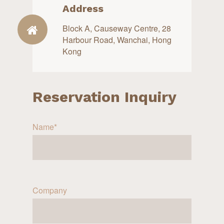
Address
Block A, Causeway Centre, 28
Harbour Road, Wanchai, Hong
Kong
Reservation Inquiry
Name*
Company