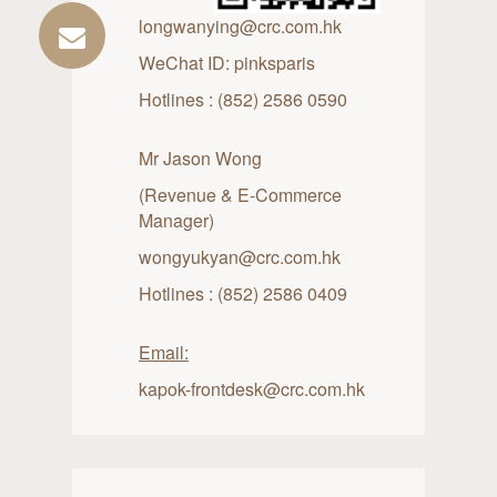
longwanying@crc.com.hk
WeChat ID: pinksparis
Hotlines : (852) 2586 0590
Mr Jason Wong
(Revenue & E-Commerce
Manager)
wongyukyan@crc.com.hk
Hotlines : (852) 2586 0409
Email:
kapok-frontdesk@crc.com.hk