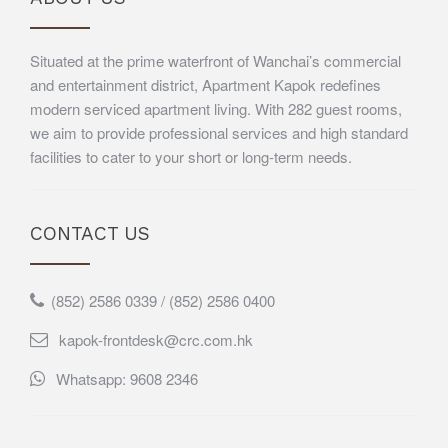
Situated at the prime waterfront of Wanchai’s commercial
and entertainment district, Apartment Kapok redefines
modern serviced apartment living. With 282 guest rooms,
we aim to provide professional services and high standard
facilities to cater to your short or long-term needs.
CONTACT US
(852) 2586 0339 / (852) 2586 0400
kapok-frontdesk@crc.com.hk
Whatsapp: 9608 2346