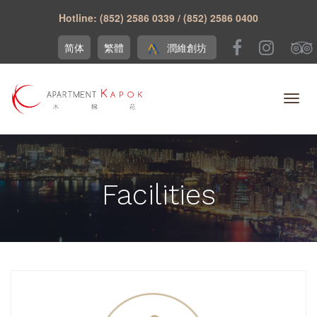
Hotline: (852) 2586 0339 / (852) 2586 0400
简体
繁體
潤維創坊
Facilities