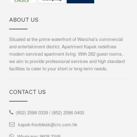
ABOUT US
Situated at the prime waterfront of Wanchai’s commercial
and entertainment district, Apartment Kapok redefines
modern serviced apartment living. With 282 guest rooms,
we aim to provide professional services and high standard
facilities to cater to your short or long-term needs.
CONTACT US
(852) 2586 0339 / (852) 2586 0400
kapok-frontdesk@crc.com.hk
Whatsapp: 9608 2346