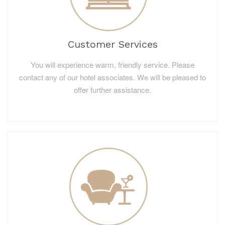
Customer Services
You will experience warm, friendly service. Please
contact any of our hotel associates. We will be pleased to
offer further assistance.