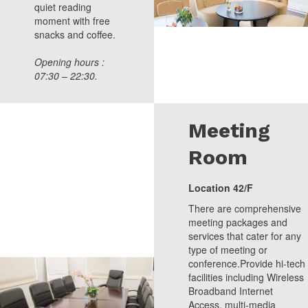
quiet reading
moment with free
snacks and coffee.
Opening hours :
07:30 – 22:30.
Meeting
Room
Location 42/F
There are comprehensive
meeting packages and
services that cater for any
type of meeting or
conference.Provide hi-tech
facilities including Wireless
Broadband Internet
Access, multi-media