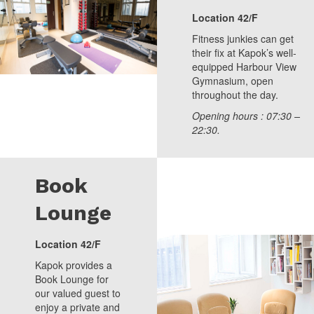
Location 42/F
Fitness junkies can get
their fix at Kapok’s well-
equipped Harbour View
Gymnasium, open
throughout the day.
Opening hours : 07:30 –
22:30.
Book
Lounge
Location 42/F
Kapok provides a
Book Lounge for
our valued guest to
enjoy a private and