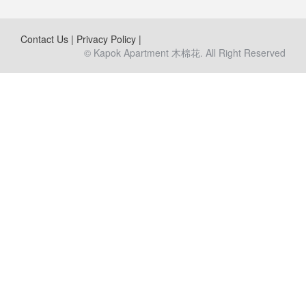
Contact Us
|
Privacy Policy
|
© Kapok Apartment 木棉花. All Right Reserved