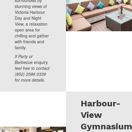
surrounded by
stunning views of
Victoria Harbour
Day and Night
View, a relaxation
open area for
chilling and gather
with friends and
family.
If Party or
Barbecue enquiry,
feel free to contact
(852) 2586 0339
for more details.
Harbour-
View
Gymnasiu