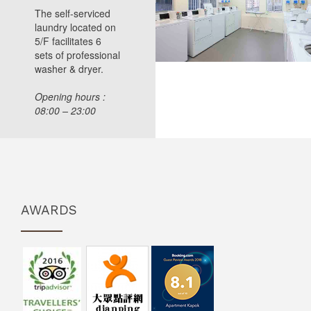
The self-serviced
laundry located on
5/F facilitates 6
sets of professional
washer & dryer.
Opening hours :
08:00 – 23:00
AWARDS