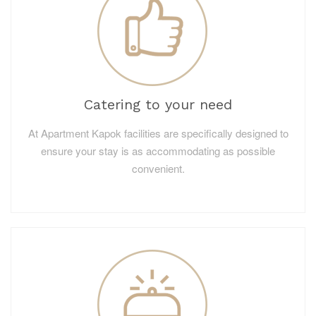
Catering to your need
At Apartment Kapok facilities are specifically designed to
ensure your stay is as accommodating as possible
convenient.