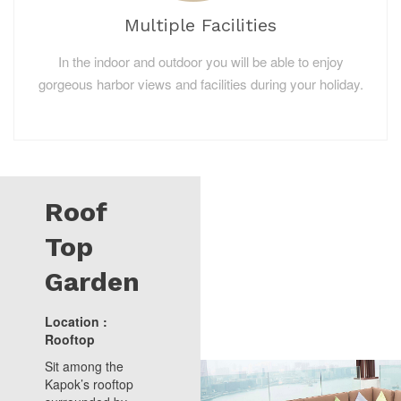
Multiple Facilities
In the indoor and outdoor you will be able to enjoy
gorgeous harbor views and facilities during your holiday.
Roof
Top
Garden
Location :
Rooftop
Sit among the
Kapok’s rooftop