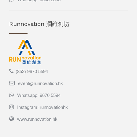
Runnovation 潤維創坊
(852) 9670 5594
event@runnovation.hk
Whatsapp: 9670 5594
Instagram: runnovationhk
www.runnovation.hk