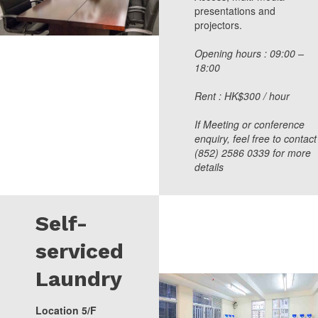
presentations and
projectors.
Opening hours : 09:00 –
18:00
Rent : HK$300 / hour
If Meeting or conference
enquiry, feel free to contact
(852) 2586 0339 for more
details
Self-
serviced
Laundry
Location 5/F